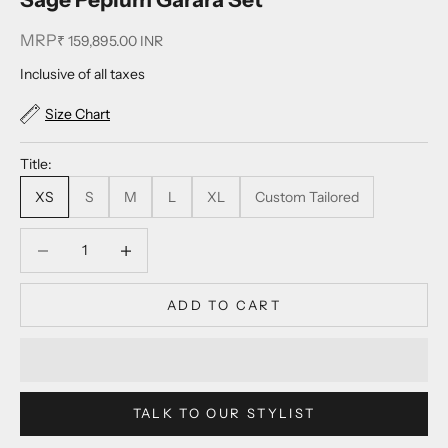
MRP
Sale price
₹ 159,895.00 INR
Inclusive of all taxes
Size Chart
Title:
XS
S
M
L
XL
Custom Tailored
Decrease quantity
Decrease quantity
ADD TO CART
TALK TO OUR STYLIST