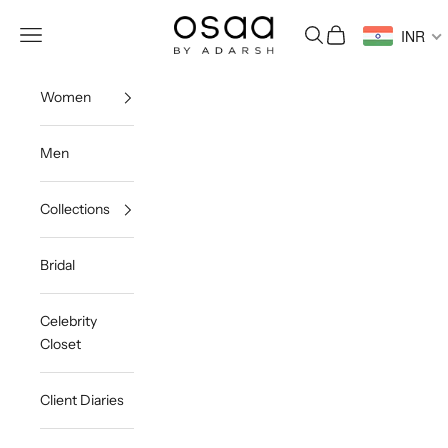
Skip to content
Osaa by Adarsh
Open navigation menu
Open search
Open cart
INR
Women
Men
Collections
Bridal
Celebrity
Closet
Client Diaries