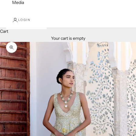
Media
LOGIN
Cart
Your cart is empty
Zoom picture