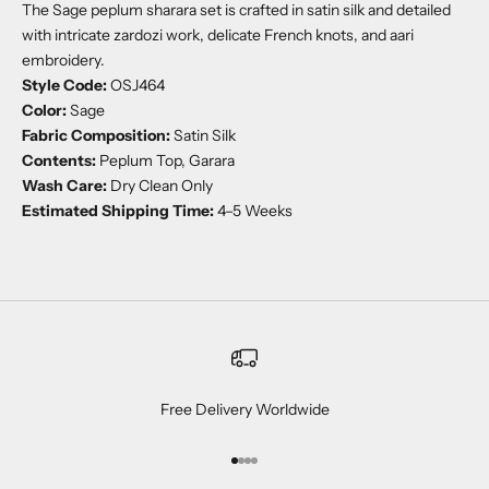
The Sage peplum sharara set is crafted in satin silk and detailed
with intricate zardozi work, delicate French knots, and aari
embroidery.
Style Code:
OSJ464
Color:
Sage
Fabric Composition:
Satin Silk
Contents:
Peplum Top, Garara
Wash Care:
Dry Clean Only
Estimated Shipping Time:
4–5 Weeks
Free Delivery Worldwide
Go to item 1
Go to item 2
Go to item 3
Go to item 4