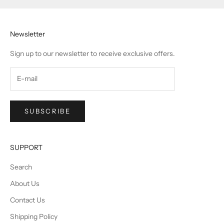
Newsletter
Sign up to our newsletter to receive exclusive offers.
SUBSCRIBE
SUPPORT
Search
About Us
Contact Us
Shipping Policy