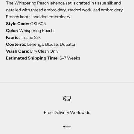
The Whispering Peach lehenga set is crafted in tissue silk and
detailed with thread embroidery, zardozi work, aari embroidery,
French knots, and dori embroidery.
Style Code:
OSL605
Color:
Whispering Peach
Fabric:
Tissue Silk
Contents:
Lehenga, Blouse, Dupatta
Wash Care:
Dry Clean Only
Estimated Shipping Time:
6–7 Weeks
Free Delivery Worldwide
Go to item 1
Go to item 2
Go to item 3
Go to item 4