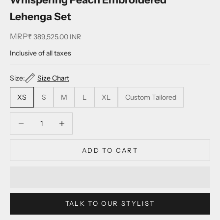
Lehenga Set
MRP
Sale price
₹ 389,525.00 INR
Inclusive of all taxes
Size:
Size Chart
XS
S
M
L
XL
Custom Tailored
Decrease quantity
Decrease quantity
ADD TO CART
TALK TO OUR STYLIST