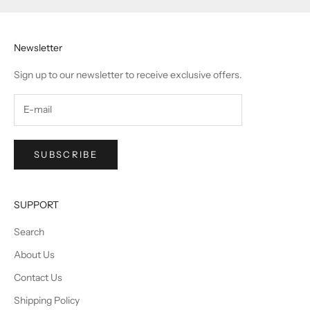
Newsletter
Sign up to our newsletter to receive exclusive offers.
SUBSCRIBE
SUPPORT
Search
About Us
Contact Us
Shipping Policy