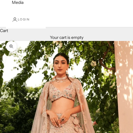
Media
LOGIN
Cart
Your cart is empty
Zoom picture