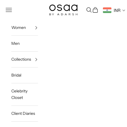
Skip to content
Osaa by Adarsh
Open navigation menu
Open search
Open cart
INR
Women
Men
Collections
Bridal
Celebrity
Closet
Client Diaries